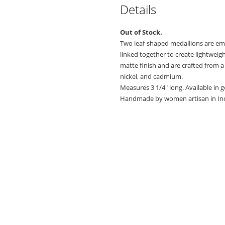
Details
Out of Stock.
Two leaf-shaped medallions are emb
linked together to create lightweig
matte finish and are crafted from a 
nickel, and cadmium.
Measures 3 1/4" long. Available in g
Handmade by women artisan in Ind