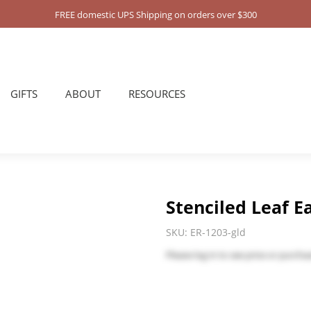
FREE domestic UPS Shipping on orders over $300
GIFTS
ABOUT
RESOURCES
Stenciled Leaf Ea
SKU:
ER-1203-gld
Please
log in
to see price or purchas