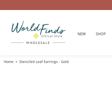
NEW
SHOP
Home
Stenciled Leaf Earrings - Gold