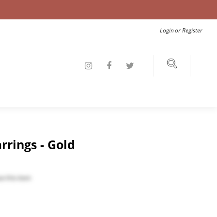
Login
or
Register
rrings - Gold
e this item