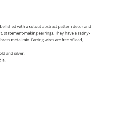
ellished with a cutout abstract pattern decor and
ht, statement-making earrings. They have a satiny-
brass metal mix. Earring wires are free of lead,
old and silver.
ia.